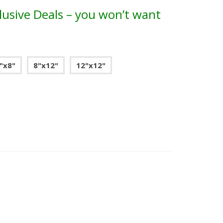
lusive Deals – you won’t want
"x8"
8"x12"
12"x12"