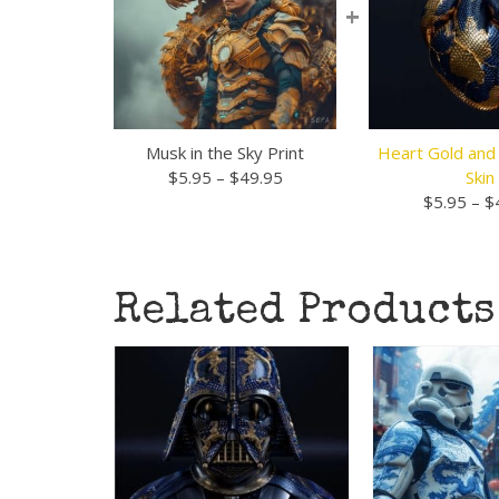
+
Musk in the Sky Print
Heart Gold and
Price
$
5.95
–
$
49.95
Skin
range:
$
5.95
–
$
$5.95
through
$49.95
Related Products