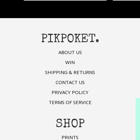
hosen
chosen
n
on
he
the
roduct
product
age
page
PIKPOKET.
ABOUT US
WIN
SHIPPING & RETURNS
CONTACT US
PRIVACY POLICY
TERMS OF SERVICE
SHOP
PRINTS