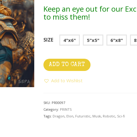
Keep an eye out for our Exc
to miss them!
SIZE
4"x6"
5"x5"
6"x8"
8
ADD TO CART
Add to Wishlist
SKU:
PR00097
Category:
PRINTS
Tags:
Dragon
,
Elon
,
Futuristic
,
Musk
,
Robotic
,
Sci-fi