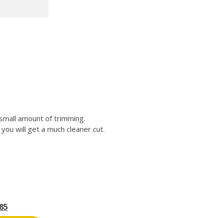
 small amount of trimming.
you will get a much cleaner cut.
85