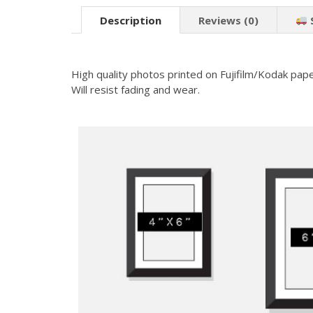
Description
Reviews (0)
High quality photos printed on Fujifilm/Kodak pape
Will resist fading and wear.