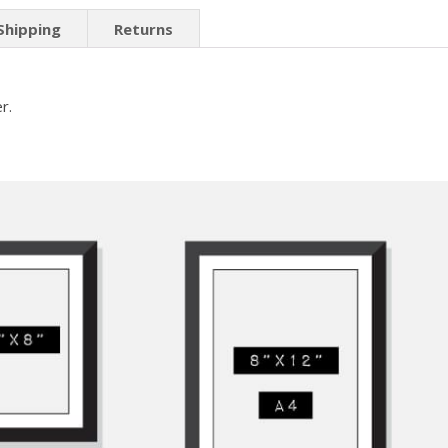
Shipping
Returns
r.