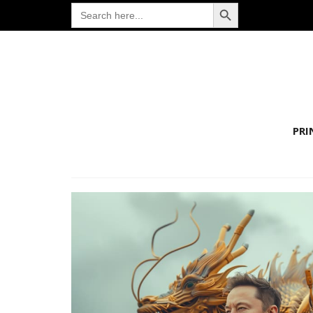
Search Button
Search
for:
PRI