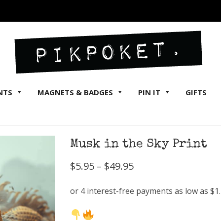
NTS
MAGNETS & BADGES
PIN IT
GIFTS
Musk in the Sky Print
Price
$
5.95
–
$
49.95
range:
$5.95
through
$49.95