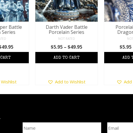
per Battle
Darth Vader Battle
Porcela
 Series
Porcelain Series
Dragon
ATED
NOT RATED
NOT
Price
Price
$
49.95
$
5.95
–
$
49.95
$
5.95
range:
range:
$5.95
$5.95
through
through
$49.95
$49.95
his
This
 Wishlist
Add to Wishlist
Add 
roduct
product
as
has
ultiple
multiple
ariants.
variants.
he
The
ptions
options
l
Name
Email Addre
may
may
e
be