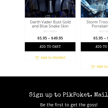
Porcelain
Darth Vader Bust Gold
Storm Troo
and Blue Snake Skin
Porcelain
D
NOT RATED
NOT R
Price
9.95
Price
$
5.95
–
$
49.95
$
5.95
–
range:
range:
$5.95
$5.95
through
This
through
$49.95
Add to Wishlist
product
$49.95
s
T
shlist
has
duct
Add to
p
multiple
h
variants.
tiple
m
The
iants.
v
options
e
T
may
ions
o
Sign up to PikPoket. Mai
be
y
chosen
Be the first to get the goss!
b
on