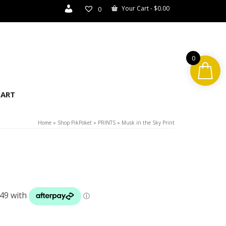
Your Cart
-
$
0.00
0
0
ART
Home
»
Shop PikPoket
»
PRINTS
»
Musk in the Sky Print