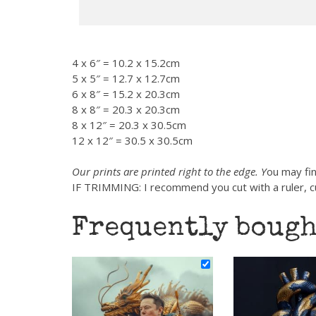
4 x 6″ = 10.2 x 15.2cm
5 x 5″ = 12.7 x 12.7cm
6 x 8″ = 15.2 x 20.3cm
8 x 8″ = 20.3 x 20.3cm
8 x 12″ = 20.3 x 30.5cm
12 x 12″ = 30.5 x 30.5cm
Our prints are printed right to the edge. Y
ou may fin
IF TRIMMING: I recommend you cut with a ruler, cut
Frequently bough