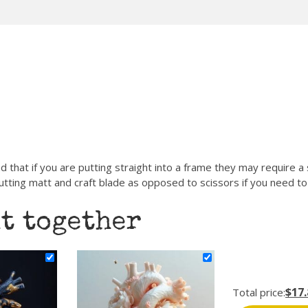
d that if you are putting straight into a frame they may require a
ting matt and craft blade as opposed to scissors if you need to 
t together
$17.
Total price: