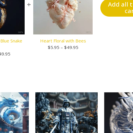
+
Add all 
ca
 Blue Snake
Heart Floral with Bees
Price
$
5.95
–
$
49.95
Price
range:
49.95
range:
$5.95
$5.95
through
through
$49.95
$49.95