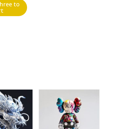
three to
rt