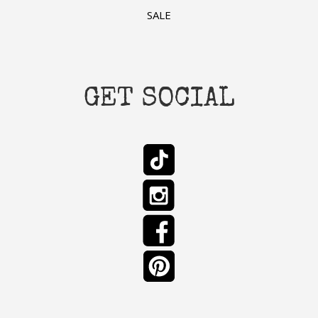
SALE
GET SOCIAL