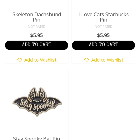
Skeleton Dachshund
I Love Cats Starbucks
Pin
Pin
NOT RATED
NOT RATED
$
5.95
$
5.95
ADD TO CART
ADD TO CART
Add to Wishlist
Add to Wishlist
Stay Spooky Bat Pin