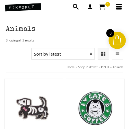
0
Animals
0
Sorted
Showing all 3 results
by
latest
Home
»
Shop PikPoket
»
PIN IT
»
Animals