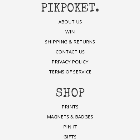
PIKPOKET.
ABOUT US
WIN
SHIPPING & RETURNS
CONTACT US
PRIVACY POLICY
TERMS OF SERVICE
SHOP
PRINTS
MAGNETS & BADGES
PIN IT
GIFTS