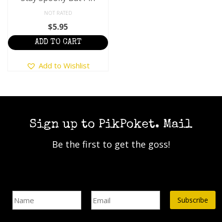
NOT RATED
$
5.95
ADD TO CART
Add to Wishlist
Sign up to PikPoket. Mail
Be the first to get the goss!
Name
Email Address*