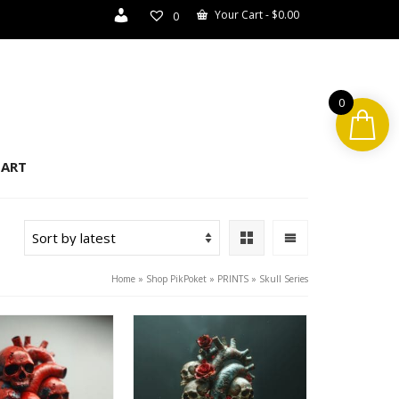
Your Cart
-
$
0.00
0
0
ART
Home
»
Shop PikPoket
»
PRINTS
»
Skull Series