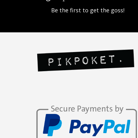
Be the first to get the goss!