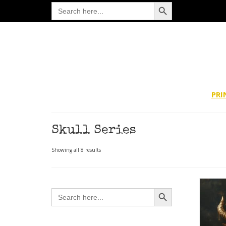
Search Button
Search
for:
PRI
Skull Series
Sorted
Showing all 8 results
by
latest
Search Button
Search
for: