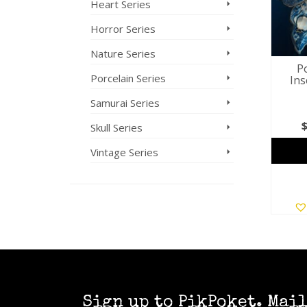
Heart Series
Horror Series
Nature Series
Po
Porcelain Series
Ins
Samurai Series
Skull Series
Vintage Series
Sign up to PikPoket. Mai