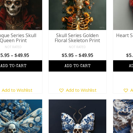
que Series Skull
Skull Series Golden
Heart S
Queen Print
Floral Skeleton Print
NOT RATED
NOT RATED
Price
Price
$
5.95
–
$
49.95
$
5.95
–
$
49.95
$
5
range:
range:
$5.95
$5.95
through
through
$49.95
$49.95
This
This
Add to Wishlist
Add to Wishlist
A
product
product
has
has
multiple
multiple
variants.
variants.
The
The
options
options
may
may