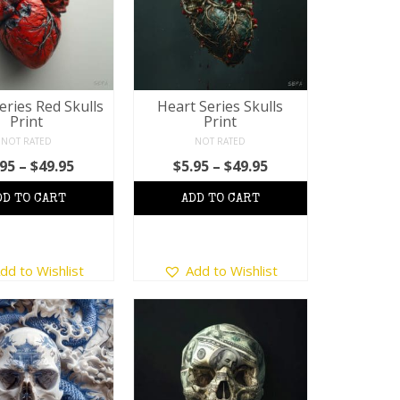
eries Red Skulls
Heart Series Skulls
Print
Print
NOT RATED
NOT RATED
Price
Price
.95
–
$
49.95
$
5.95
–
$
49.95
range:
range:
$5.95
$5.95
through
through
$49.95
$49.95
This
This
dd to Wishlist
Add to Wishlist
product
product
has
has
multiple
multiple
variants.
variants.
The
The
options
options
may
may