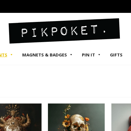
NTS
MAGNETS & BADGES
PIN IT
GIFTS