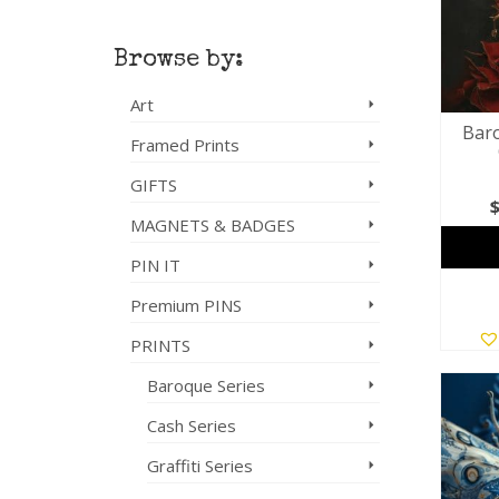
Browse by:
Art
Baro
Framed Prints
GIFTS
MAGNETS & BADGES
PIN IT
Premium PINS
PRINTS
Baroque Series
Cash Series
Graffiti Series