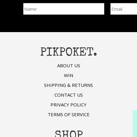
be
chosen
chosen
on
on
the
the
product
product
page
page
PIKPOKET.
ABOUT US
WIN
SHIPPING & RETURNS
CONTACT US
PRIVACY POLICY
TERMS OF SERVICE
SHOP