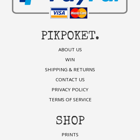
PIKPOKET.
ABOUT US
WIN
SHIPPING & RETURNS
CONTACT US
PRIVACY POLICY
TERMS OF SERVICE
SHOP
PRINTS