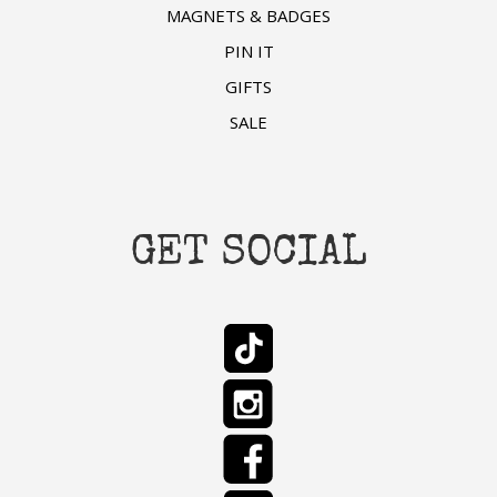
MAGNETS & BADGES
PIN IT
GIFTS
SALE
GET SOCIAL