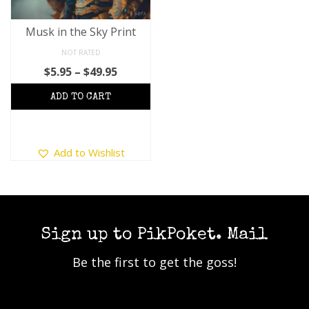
Musk in the Sky Print
NOT RATED
Price
$
5.95
–
$
49.95
range:
$5.95
through
$49.95
This
Add to Wishlist
product
has
multiple
variants.
The
options
Sign up to PikPoket. Mail
may
Be the first to get the goss!
be
chosen
on
the