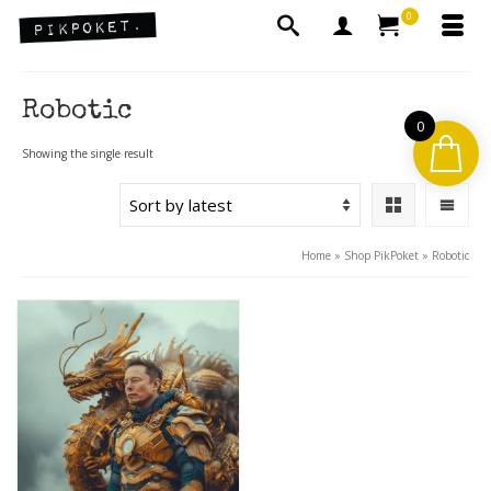
0
Robotic
0
Showing the single result
Home
»
Shop PikPoket
»
Robotic