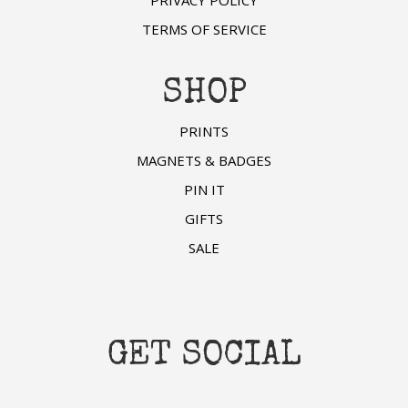
TERMS OF SERVICE
SHOP
PRINTS
MAGNETS & BADGES
PIN IT
GIFTS
SALE
GET SOCIAL