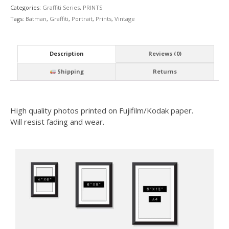
Categories:
Graffiti Series
,
PRINTS
Tags:
Batman
,
Graffiti
,
Portrait
,
Prints
,
Vintage
Description
Reviews (0)
Shipping
Returns
High quality photos printed on Fujifilm/Kodak paper.
Will resist fading and wear.