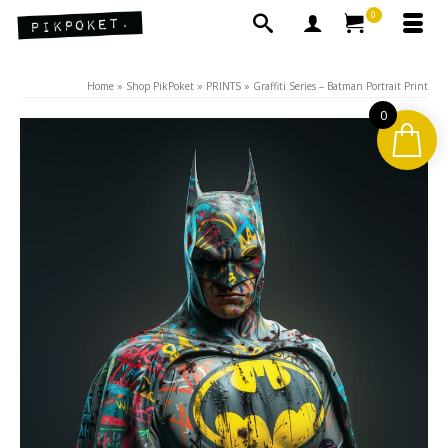
0
Home
»
Shop PikPoket
»
PRINTS
»
Graffiti Series – Batman Portrait Print
0