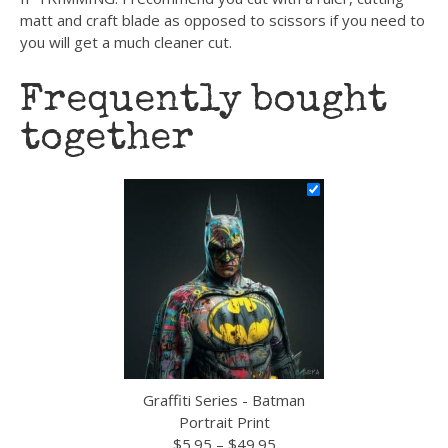
matt and craft blade as opposed to scissors if you need to
you will get a much cleaner cut.
Frequently bought
together
Graffiti Series - Batman
Portrait Print
Price
$
5.95
–
$
49.95