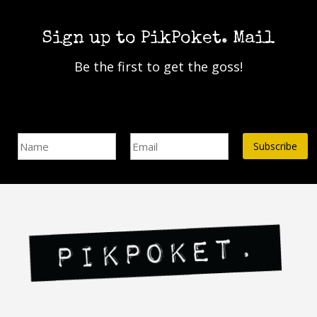
multiple
variants.
The
Sign up to PikPoket. Mail
options
Be the first to get the goss!
may
be
chosen
on
Name
Email Address*
the
product
page