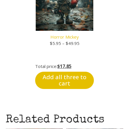
Horror Mickey
Price
$
5.95
–
$
49.95
range:
$5.95
through
$17.85
Total price:
$49.95
Add all three to
cart
Related Products