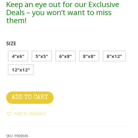
Keep an eye out for our Exclusive
Deals – you won’t want to miss
them!
SIZE
4"x6"
5"x5"
6"x8"
8"x8"
8"x12"
12"x12"
ADD TO CART
Add to Wishlist
SKU:
PR00045