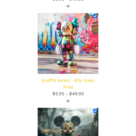
+
range:
$5.95
through
$49.95
Graffiti Series - 80s Kaws
Print
Price
$
5.95
–
$
49.95
+
range:
$5.95
through
$49.95