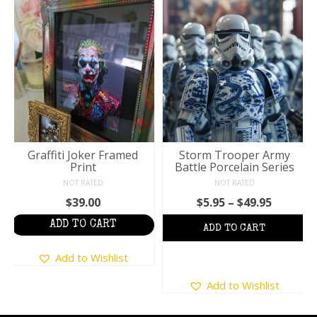
Graffiti Joker Framed
Storm Trooper Army
Print
Battle Porcelain Series
NOT RATED
NOT RATED
Price
$
39.00
$
5.95
–
$
49.95
:
range:
ADD TO CART
$5.95
ugh
throug
Add to Wishlist
5
$49.95
This
Add to Wishlist
product
has