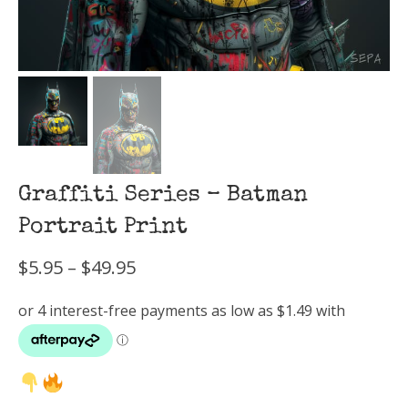
Graffiti Series – Batman
Portrait Print
Price
$
5.95
–
$
49.95
range:
$5.95
through
$49.95