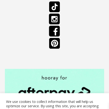
We use cookies to collect information that will help us
optimize our service. By using this site, you are accepting