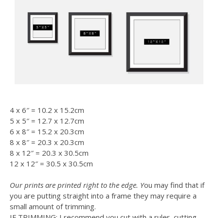
4 x 6″ = 10.2 x 15.2cm
5 x 5″ = 12.7 x 12.7cm
6 x 8″ = 15.2 x 20.3cm
8 x 8″ = 20.3 x 20.3cm
8 x 12″ = 20.3 x 30.5cm
12 x 12″ = 30.5 x 30.5cm
Our prints are printed right to the edge. Y
ou may find that if
you are putting straight into a frame they may require a
small amount of trimming.
IF TRIMMING: I recommend you cut with a ruler, cutting