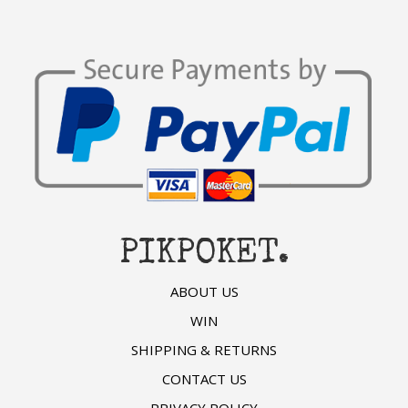
PIKPOKET.
ABOUT US
WIN
SHIPPING & RETURNS
CONTACT US
PRIVACY POLICY