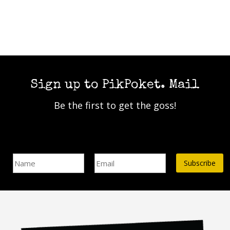
be
chosen
chosen
on
on
the
the
product
product
page
page
Sign up to PikPoket. Mail
Be the first to get the goss!
Name
Email Address*