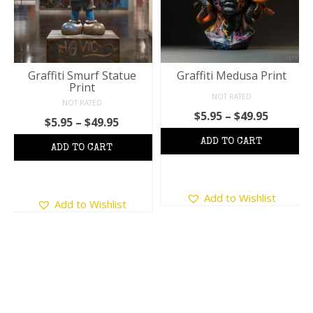
Graffiti Smurf Statue
Graffiti Medusa Print
Print
NOT RATED
NOT RATED
Price
$
5.95
–
$
49.95
Price
$
5.95
–
$
49.95
range:
:
range:
$5.95
$5.95
throug
ugh
through
$49.95
5
$49.95
This
This
Add to Wishlist
product
Add to Wishlist
product
has
has
multiple
multiple
variants.
variants.
The
The
options
options
may
may
be