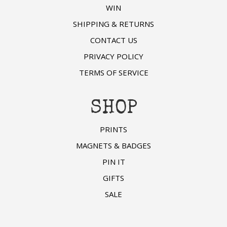
WIN
SHIPPING & RETURNS
CONTACT US
PRIVACY POLICY
TERMS OF SERVICE
SHOP
PRINTS
MAGNETS & BADGES
PIN IT
GIFTS
SALE