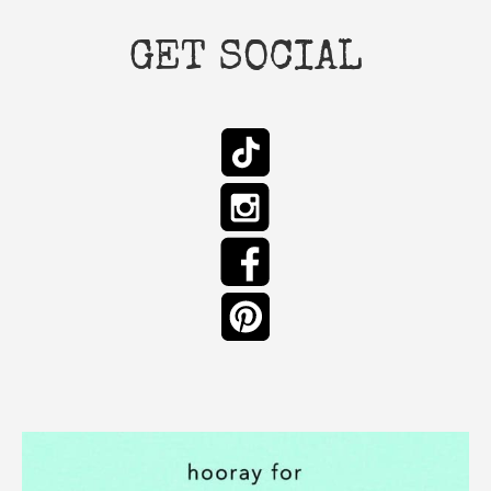
GET SOCIAL