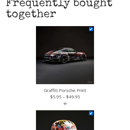
Frequently bought
together
Graffiti Porsche Print
Price
$
5.95
–
$
49.95
+
range:
$5.95
through
$49.95