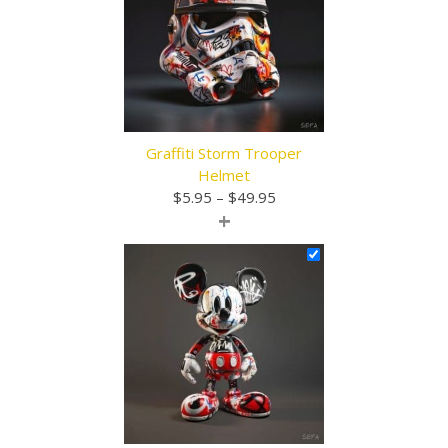
Graffiti Storm Trooper
Helmet
Price
$
5.95
–
$
49.95
+
range:
$5.95
through
$49.95