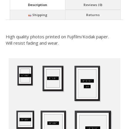
Description
Reviews (0)
Shipping
Returns
High quality photos printed on Fujifilm/Kodak paper.
Will resist fading and wear.