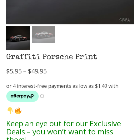
Graffiti Porsche Print
Price
$
5.95
–
$
49.95
range:
$5.95
through
$49.95
Keep an eye out for our Exclusive
Deals – you won’t want to miss
them!