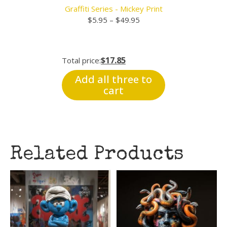
Graffiti Series - Mickey Print
Price
$
5.95
–
$
49.95
range:
$5.95
through
$17.85
Total price:
$49.95
Add all three to
cart
Related Products