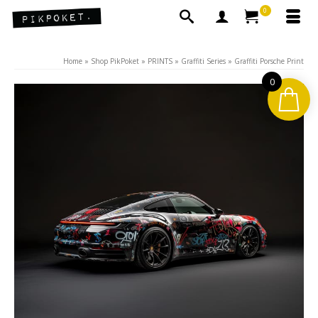
0
Home
»
Shop PikPoket
»
PRINTS
»
Graffiti Series
»
Graffiti Porsche Print
0