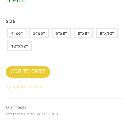
SIZE
4"x6"
5"x5"
6"x8"
8"x8"
8"x12"
12"x12"
ADD TO CART
Add to Wishlist
SKU:
PR00082
Categories:
Graffiti Series
,
PRINTS