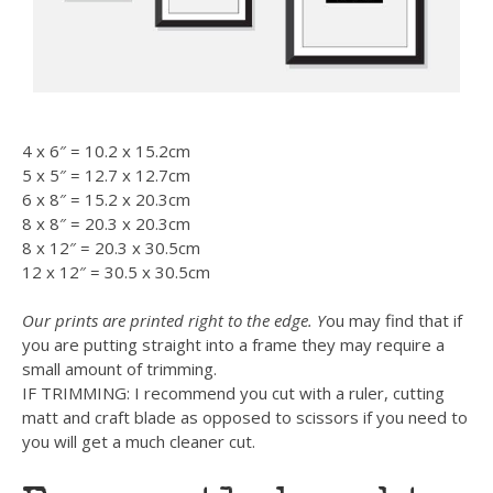
4 x 6″ = 10.2 x 15.2cm
5 x 5″ = 12.7 x 12.7cm
6 x 8″ = 15.2 x 20.3cm
8 x 8″ = 20.3 x 20.3cm
8 x 12″ = 20.3 x 30.5cm
12 x 12″ = 30.5 x 30.5cm
Our prints are printed right to the edge. Y
ou may find that if
you are putting straight into a frame they may require a
small amount of trimming.
IF TRIMMING: I recommend you cut with a ruler, cutting
matt and craft blade as opposed to scissors if you need to
you will get a much cleaner cut.