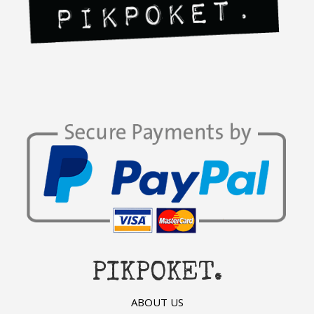
PIKPOKET.
ABOUT US