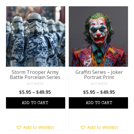
Storm Trooper Army
Graffiti Series – Joker
Battle Porcelain Series
Portrait Print
NOT RATED
NOT RATED
Price
Price
$
5.95
–
$
49.95
$
5.95
–
$
49.95
range:
range:
$5.95
$5.95
through
throug
$49.95
$49.95
This
This
Add to Wishlist
Add to Wishlist
product
product