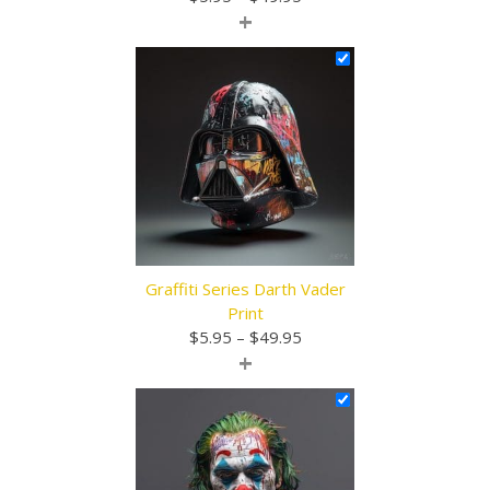
+
range:
$5.95
through
$49.95
Graffiti Series Darth Vader
Print
Price
$
5.95
–
$
49.95
+
range:
$5.95
through
$49.95