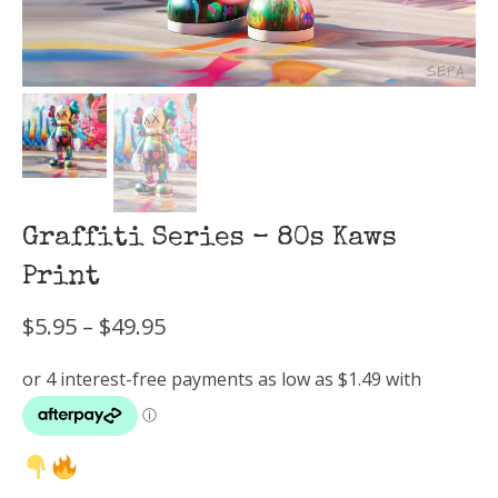
Graffiti Series – 80s Kaws
Print
Price
$
5.95
–
$
49.95
range:
$5.95
through
$49.95