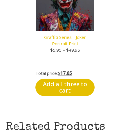
Graffiti Series - Joker
Portrait Print
Price
$
5.95
–
$
49.95
range:
$5.95
through
$17.85
Total price:
$49.95
Add all three to
cart
Related Products