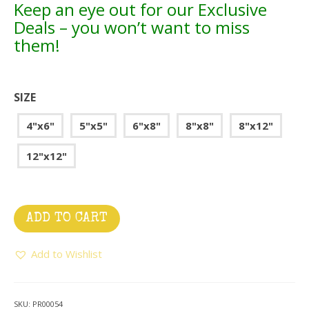
Keep an eye out for our Exclusive
Deals – you won’t want to miss
them!
SIZE
4"x6"
5"x5"
6"x8"
8"x8"
8"x12"
12"x12"
ADD TO CART
Add to Wishlist
SKU:
PR00054