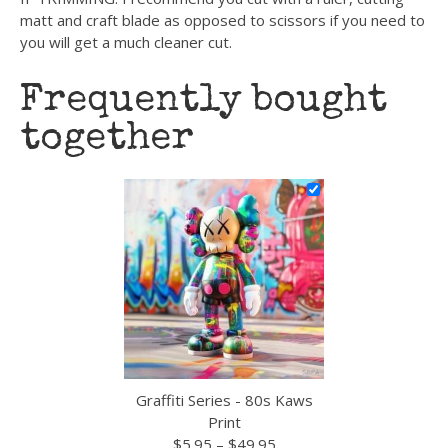
matt and craft blade as opposed to scissors if you need to
you will get a much cleaner cut.
Frequently bought
together
Graffiti Series - 80s Kaws
Print
Price
$
5.95
–
$
49.95