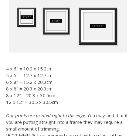
4 x 6″ = 10.2 x 15.2cm
5 x 5″ = 12.7 x 12.7cm
6 x 8″ = 15.2 x 20.3cm
8 x 8″ = 20.3 x 20.3cm
8 x 12″ = 20.3 x 30.5cm
12 x 12″ = 30.5 x 30.5cm
Our prints are printed right to the edge. Y
ou may find that if
you are putting straight into a frame they may require a
small amount of trimming.
IF TRIMMING: I recommend you cut with a ruler, cutting