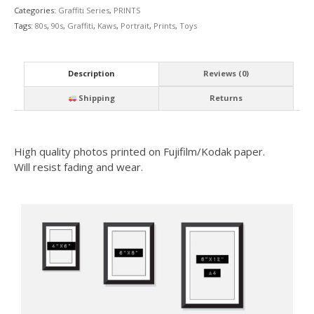
Categories:
Graffiti Series
,
PRINTS
Tags:
80s
,
90s
,
Graffiti
,
Kaws
,
Portrait
,
Prints
,
Toys
Description
Reviews (0)
Shipping
Returns
High quality photos printed on Fujifilm/Kodak paper.
Will resist fading and wear.