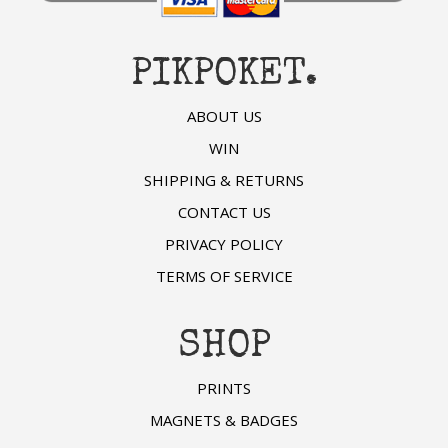
PIKPOKET.
ABOUT US
WIN
SHIPPING & RETURNS
CONTACT US
PRIVACY POLICY
TERMS OF SERVICE
SHOP
PRINTS
MAGNETS & BADGES