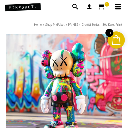
0
Home
»
Shop PikPoket
»
PRINTS
»
Graffiti Series – 80s Kaws Print
0