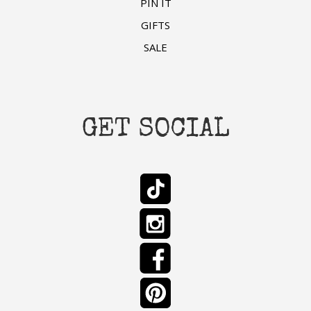
PIN IT
GIFTS
SALE
GET SOCIAL