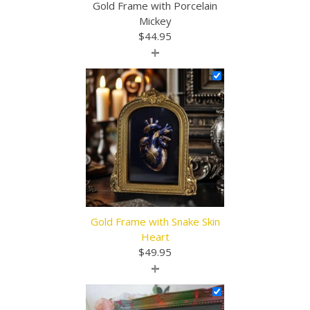
Gold Frame with Porcelain
Mickey
$
44.95
+
Gold Frame with Snake Skin
Heart
$
49.95
+