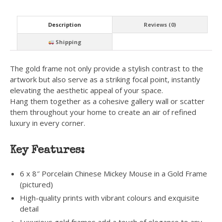
Description
Reviews (0)
Shipping
The gold frame not only provide a stylish contrast to the
artwork but also serve as a striking focal point, instantly
elevating the aesthetic appeal of your space.
Hang them together as a cohesive gallery wall or scatter
them throughout your home to create an air of refined
luxury in every corner.
Key Features:
6 x 8″ Porcelain Chinese Mickey Mouse in a Gold Frame
(pictured)
High-quality prints with vibrant colours and exquisite
detail