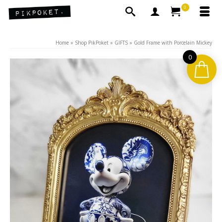
0
Home
»
Shop PikPoket
»
GIFTS
»
Gold Frame with Porcelain Mickey
0