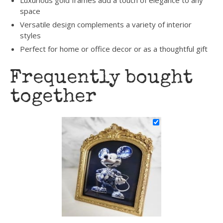
Luxurious gold frames add a touch of elegance to any
space
Versatile design complements a variety of interior
styles
Perfect for home or office decor or as a thoughtful gift
Frequently bought
together