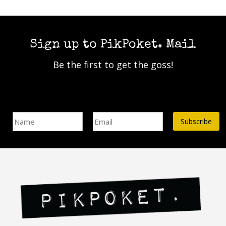
Sign up to PikPoket. Mail
Be the first to get the goss!
Name
Email Address*