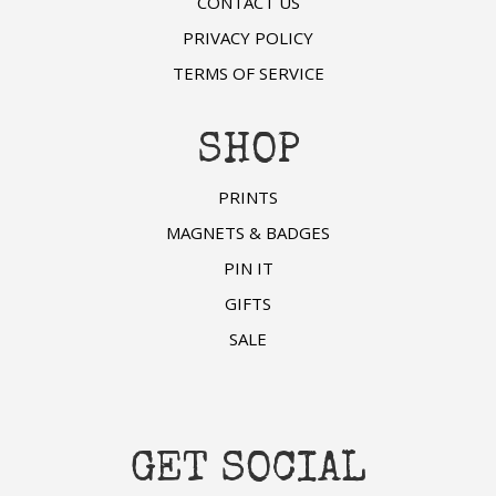
CONTACT US
PRIVACY POLICY
TERMS OF SERVICE
SHOP
PRINTS
MAGNETS & BADGES
PIN IT
GIFTS
SALE
GET SOCIAL