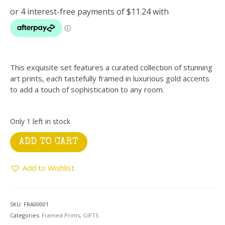
This exquisite set features a curated collection of stunning
art prints, each tastefully framed in luxurious gold accents
to add a touch of sophistication to any room.
Only 1 left in stock
Gold
ADD TO CART
Frame
with
Add to Wishlist
Porcelain
Mickey
quantity
SKU:
FRA00001
Categories:
Framed Prints
,
GIFTS