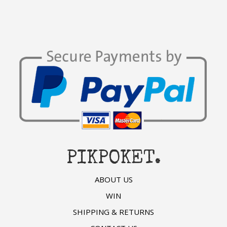
PIKPOKET.
ABOUT US
WIN
SHIPPING & RETURNS