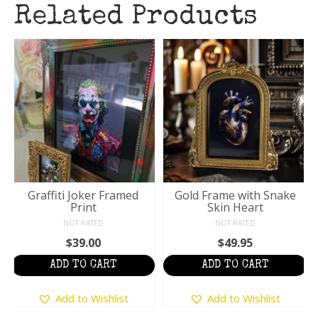
Related Products
Graffiti Joker Framed
Gold Frame with Snake
Print
Skin Heart
NOT RATED
NOT RATED
$
39.00
$
49.95
ADD TO CART
ADD TO CART
Add to Wishlist
Add to Wishlist