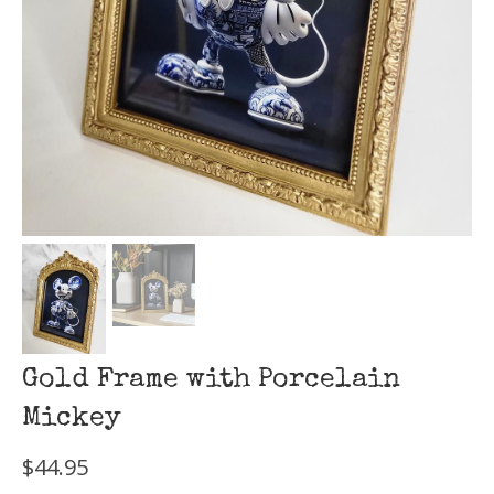
Gold Frame with Porcelain
Mickey
$
44.95