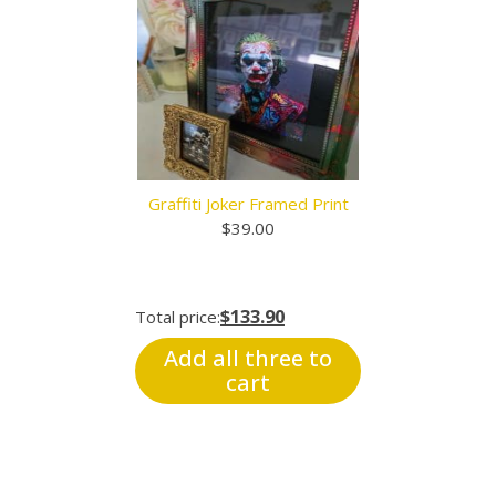
Graffiti Joker Framed Print
$
39.00
$133.90
Total price:
Add all three to
cart