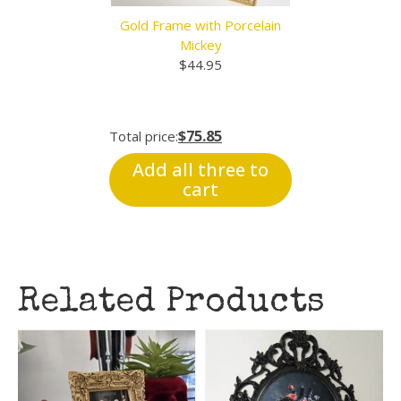
Gold Frame with Porcelain
Mickey
$
44.95
$75.85
Total price:
Add all three to
cart
Related Products