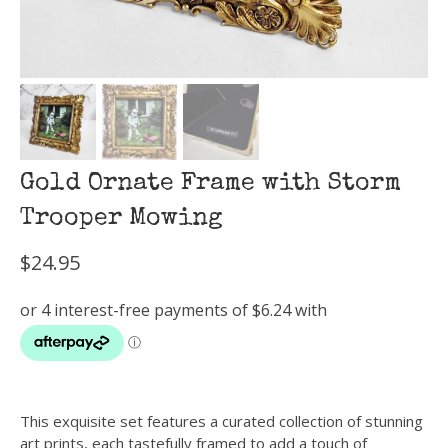
Gold Ornate Frame with Storm
Trooper Mowing
$
24.95
This exquisite set features a curated collection of stunning
art prints, each tastefully framed to add a touch of