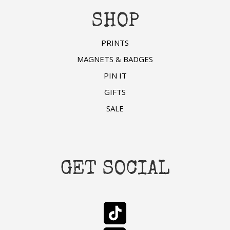
SHOP
PRINTS
MAGNETS & BADGES
PIN IT
GIFTS
SALE
GET SOCIAL