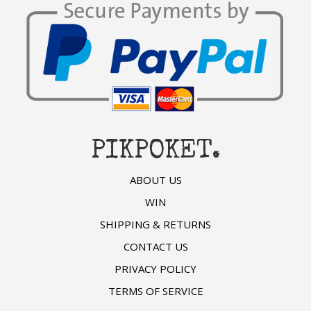
PIKPOKET.
ABOUT US
WIN
SHIPPING & RETURNS
CONTACT US
PRIVACY POLICY
TERMS OF SERVICE