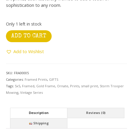
sophistication to any room.
Only 1 left in stock
Gold
ADD TO CART
Ornate
Frame
Add to Wishlist
with
Storm
Trooper
Mowing
SKU:
FRA00005
quantity
Categories:
Framed Prints
,
GIFTS
Tags:
5x5
,
Framed
,
Gold Frame
,
Ornate
,
Prints
,
small print
,
Storm Trooper
Mowing
,
Vintage Series
Description
Reviews (0)
Shipping