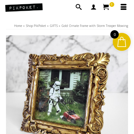
0
Home
»
Shop PikPoket
»
GIFTS
»
Gold Ornate Frame with Storm Trooper Mowing
0