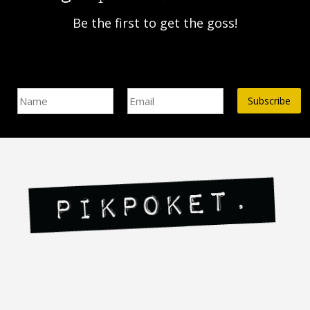
Be the first to get the goss!
Name
Email Address*