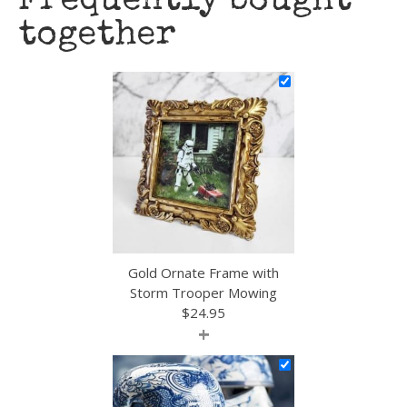
Frequently bought
together
Gold Ornate Frame with
Storm Trooper Mowing
$
24.95
+