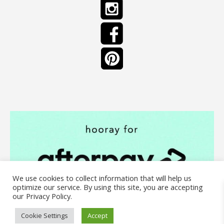
We use cookies to collect information that will help us
optimize our service. By using this site, you are accepting
our Privacy Policy.
Cookie Settings
Accept