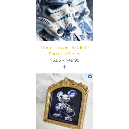
Storm Trooper Battle III
Porcelain Series
Price
$
5.95
–
$
49.95
+
range:
$5.95
through
$49.95