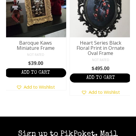
Baroque Kaws
Heart Series Black
Miniature Frame
Floral Print in Ornate
Oval Frame
NOT RATED
NOT RATED
$
39.00
$
495.00
ADD TO CART
:
ADD TO CART
Add to Wishlist
ugh
Add to Wishlist
5
Sign up to PikPoket. Mail