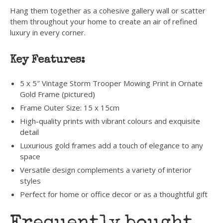
Hang them together as a cohesive gallery wall or scatter
them throughout your home to create an air of refined
luxury in every corner.
Key Features:
5 x 5″ Vintage Storm Trooper Mowing Print in Ornate
Gold Frame (pictured)
Frame Outer Size: 15 x 15cm
High-quality prints with vibrant colours and exquisite
detail
Luxurious gold frames add a touch of elegance to any
space
Versatile design complements a variety of interior
styles
Perfect for home or office decor or as a thoughtful gift