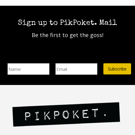
has
multiple
multiple
variants.
variants.
The
The
Sign up to PikPoket. Mail
options
options
may
Be the first to get the goss!
may
be
be
chosen
chosen
on
on
Name
Email Address*
the
the
product
product
page
page