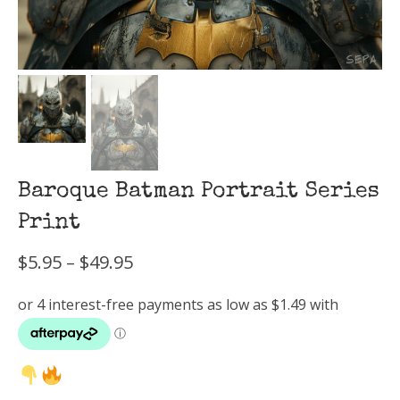
Baroque Batman Portrait Series
Print
Price
$
5.95
–
$
49.95
range:
$5.95
through
$49.95