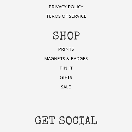
PRIVACY POLICY
TERMS OF SERVICE
SHOP
PRINTS
MAGNETS & BADGES
PIN IT
GIFTS
SALE
GET SOCIAL