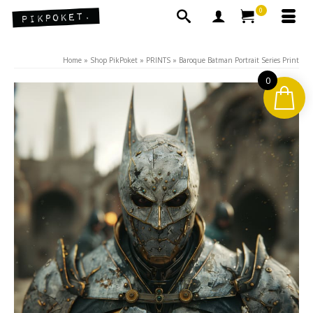
0
Home
»
Shop PikPoket
»
PRINTS
»
Baroque Batman Portrait Series Print
0