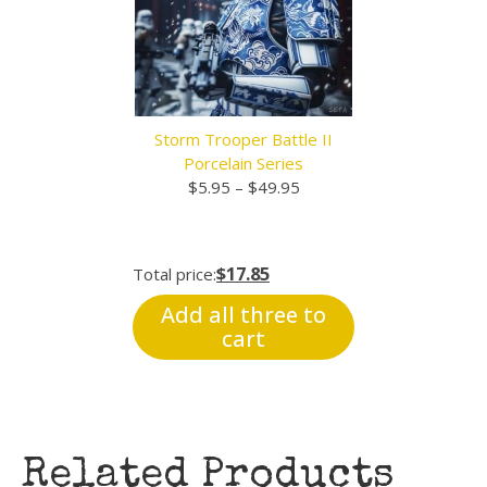
Storm Trooper Battle II
Porcelain Series
Price
$
5.95
–
$
49.95
range:
$5.95
through
$17.85
Total price:
$49.95
Add all three to
cart
Related Products