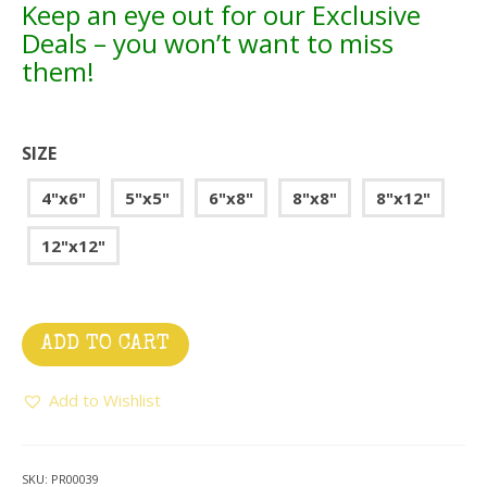
Keep an eye out for our Exclusive
Deals – you won’t want to miss
them!
SIZE
4"x6"
5"x5"
6"x8"
8"x8"
8"x12"
12"x12"
ADD TO CART
Add to Wishlist
SKU:
PR00039