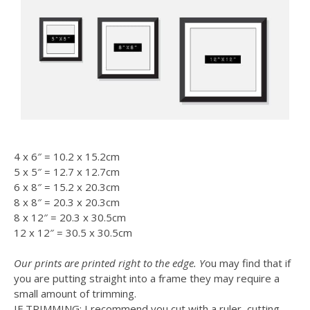
4 x 6″ = 10.2 x 15.2cm
5 x 5″ = 12.7 x 12.7cm
6 x 8″ = 15.2 x 20.3cm
8 x 8″ = 20.3 x 20.3cm
8 x 12″ = 20.3 x 30.5cm
12 x 12″ = 30.5 x 30.5cm
Our prints are printed right to the edge. Y
ou may find that if
you are putting straight into a frame they may require a
small amount of trimming.
IF TRIMMING: I recommend you cut with a ruler, cutting