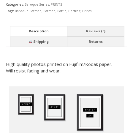
Categories:
Baroque Series
,
PRINTS
Tags:
Baroque Batman
,
Batman
,
Battle
,
Portrait
,
Prints
Description
Reviews (0)
Shipping
Returns
High quality photos printed on Fujifilm/Kodak paper.
Will resist fading and wear.