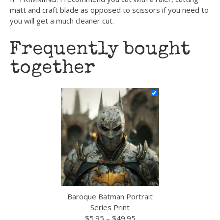
matt and craft blade as opposed to scissors if you need to
you will get a much cleaner cut.
Frequently bought
together
Baroque Batman Portrait
Series Print
Price
$
5.95
–
$
49.95