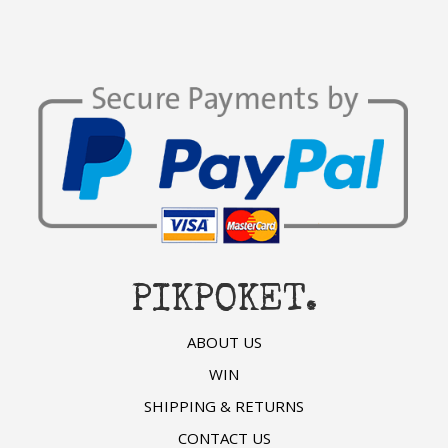
PIKPOKET.
ABOUT US
WIN
SHIPPING & RETURNS
CONTACT US