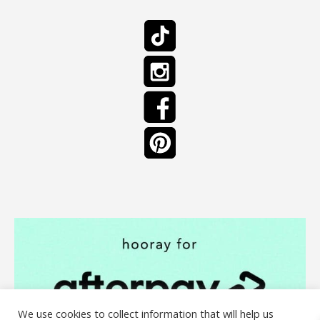
We use cookies to collect information that will help us