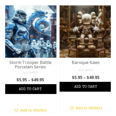
Storm Trooper Battle
Baroque Kaws
Porcelain Series
NOT RATED
NOT RATED
Price
$
5.95
–
$
49.95
Price
$
5.95
–
$
49.95
:
range:
range:
$5.95
$5.95
ugh
throug
through
5
$49.95
$49.95
This
This
Add to Wishlist
product
Add to Wishlist
product
has