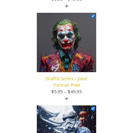
+
range:
$5.95
through
$49.95
Graffiti Series - Joker
Portrait Print
Price
$
5.95
–
$
49.95
+
range:
$5.95
through
$49.95