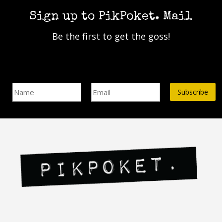
The
The
Sign up to PikPoket. Mail
options
options
may
may
Be the first to get the goss!
be
be
chosen
chosen
on
on
the
the
Name
Email Address*
product
product
page
page