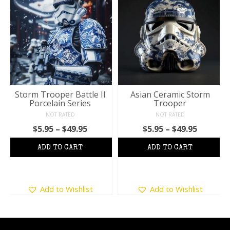
Storm Trooper Battle II
Asian Ceramic Storm
Porcelain Series
Trooper
NOT RATED
NOT RATED
Price
Price
$
5.95
–
$
49.95
$
5.95
–
$
49.95
:
range:
range:
$5.95
$5.95
ugh
through
throug
5
$49.95
$49.95
This
This
Add to Wishlist
Add to Wishlist
product
product
has
has
multiple
multiple
variants.
variants.