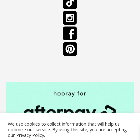
We use cookies to collect information that will help us
optimize our service. By using this site, you are accepting
our Privacy Policy.