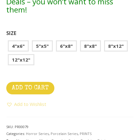
Deals – you won’t want to miss
them!
SIZE
4"x6"
5"x5"
6"x8"
8"x8"
8"x12"
12"x12"
ADD TO CART
Add to Wishlist
SKU:
PR00079
Categories:
Horror Series
,
Porcelain Series
,
PRINTS