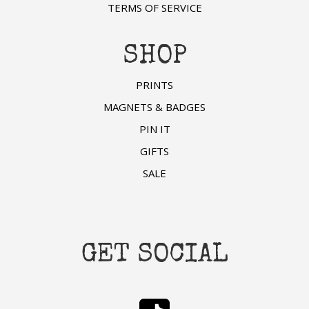
TERMS OF SERVICE
SHOP
PRINTS
MAGNETS & BADGES
PIN IT
GIFTS
SALE
GET SOCIAL