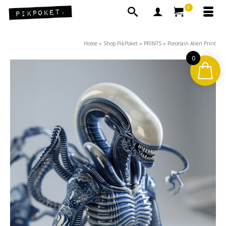
0
Home
»
Shop PikPoket
»
PRINTS
»
Porcelain Alien Print
0