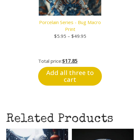
Porcelain Series - Bug Macro
Print
Price
$
5.95
–
$
49.95
range:
$5.95
through
$17.85
Total price:
$49.95
Add all three to
cart
Related Products