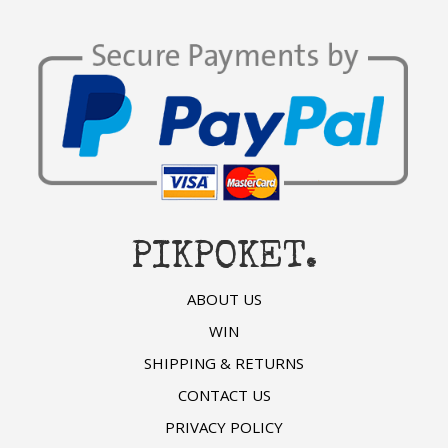
PIKPOKET.
ABOUT US
WIN
SHIPPING & RETURNS
CONTACT US
PRIVACY POLICY