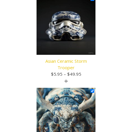
through
$49.95
Asian Ceramic Storm
Trooper
Price
$
5.95
–
$
49.95
+
range:
$5.95
through
$49.95