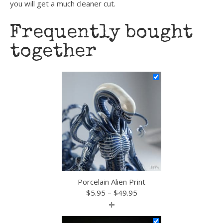
you will get a much cleaner cut.
Frequently bought
together
Porcelain Alien Print
Price
$
5.95
–
$
49.95
+
range:
$5.95