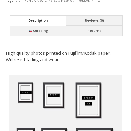
Tags:
Alien
,
Horror
,
Movie
,
Porcelain Series
,
Predator
,
Prints
Description
Reviews (0)
Shipping
Returns
High quality photos printed on Fujifilm/Kodak paper.
Will resist fading and wear.