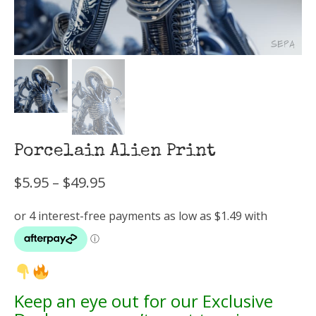
Porcelain Alien Print
Price
$
5.95
–
$
49.95
range:
$5.95
through
$49.95
Keep an eye out for our Exclusive