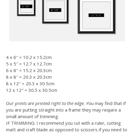
4 x 6″ = 10.2 x 15.2cm
5 x 5″ = 12.7 x 12.7cm
6 x 8″ = 15.2 x 20.3cm
8 x 8″ = 20.3 x 20.3cm
8 x 12″ = 20.3 x 30.5cm
12 x 12″ = 30.5 x 30.5cm
Our prints are printed right to the edge. Y
ou may find that if
you are putting straight into a frame they may require a
small amount of trimming.
IF TRIMMING: I recommend you cut with a ruler, cutting
matt and craft blade as opposed to scissors if you need to