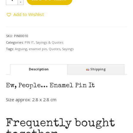
People
Pin
Add to Wishlist
quantity
SKU:
PIN00010
Categories:
PIN IT
,
Sayings & Quotes
Tags:
Arguing
,
enamel pin
,
Quotes
,
Sayings
Description
Shipping
Ew, People… Enamel Pin It
Size approx:
2.8 x 2.8 cm
Frequently bought