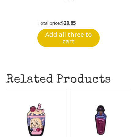
$20.85
Total price:
Add all three to
cart
Related Products