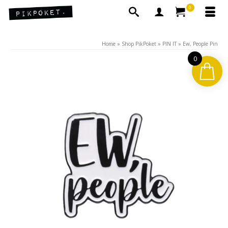
0
Home
»
Shop PikPoket
»
PIN IT
»
Ew, People Pin
0