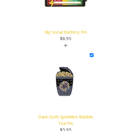
My Social Battery Pin
$
8.95
+
Dark Goth Sprinkles Bubble
Tea Pin
$
5.95