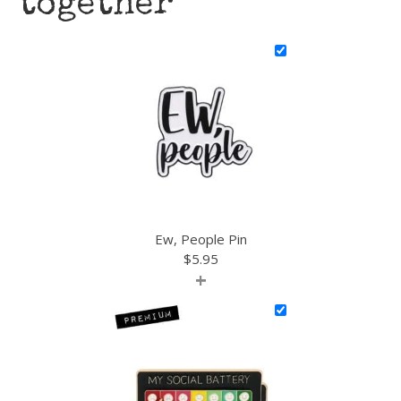
together
Ew, People Pin
$
5.95
+