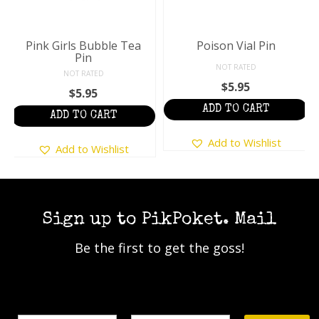
Pink Girls Bubble Tea
Poison Vial Pin
Pin
NOT RATED
NOT RATED
$
5.95
$
5.95
ADD TO CART
ADD TO CART
Add to Wishlist
Add to Wishlist
Sign up to PikPoket. Mail
Be the first to get the goss!
Name
Email Address*