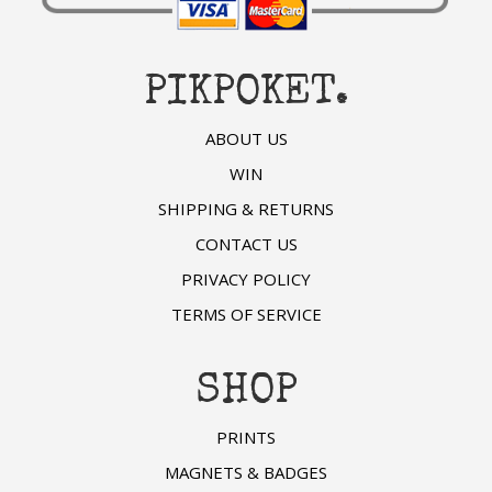
PIKPOKET.
ABOUT US
WIN
SHIPPING & RETURNS
CONTACT US
PRIVACY POLICY
TERMS OF SERVICE
SHOP
PRINTS
MAGNETS & BADGES