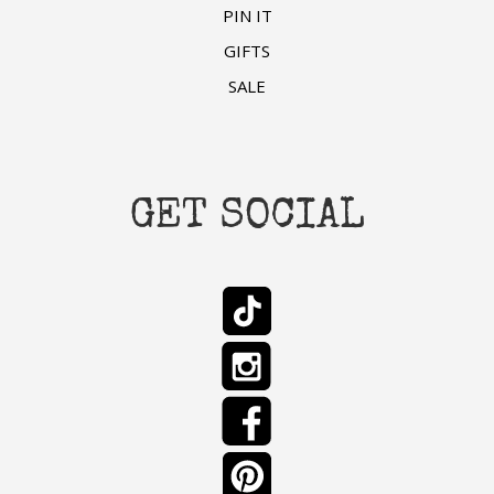
PIN IT
GIFTS
SALE
GET SOCIAL