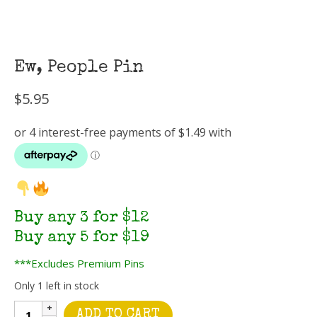
Ew, People Pin
$
5.95
Buy any 3 for $12
Buy any 5 for $19
***Excludes Premium Pins
Only 1 left in stock
Ew,
ADD TO CART