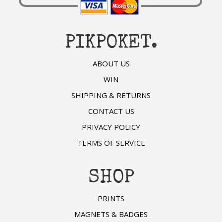
PIKPOKET.
ABOUT US
WIN
SHIPPING & RETURNS
CONTACT US
PRIVACY POLICY
TERMS OF SERVICE
SHOP
PRINTS
MAGNETS & BADGES