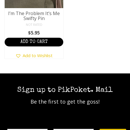
I’m The Problem It’s Me
Swifty Pin
NOT RATED
$
5.95
ADD TO CART
Add to Wishlist
Sign up to PikPoket. Mail
Be the first to get the goss!
Name
Email Address*