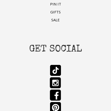
PIN IT
GIFTS
SALE
GET SOCIAL