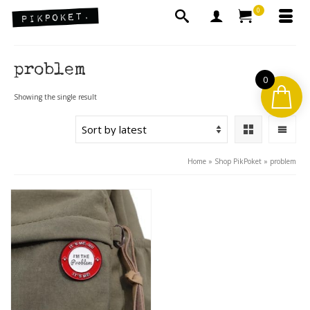
0
problem
0
Showing the single result
Home
»
Shop PikPoket
»
problem