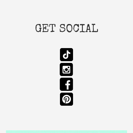
GET SOCIAL