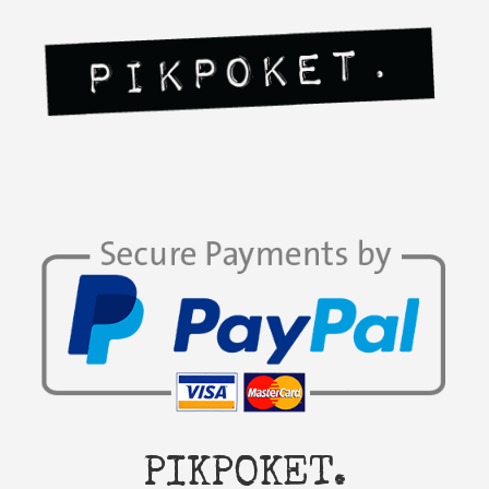
PIKPOKET.