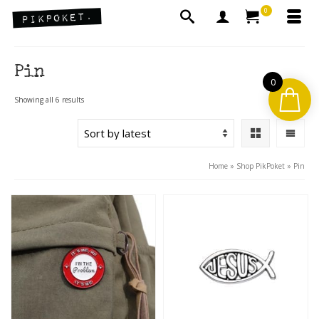
0
Pin
0
Sorted
Showing all 6 results
by
latest
Home
»
Shop PikPoket
»
Pin