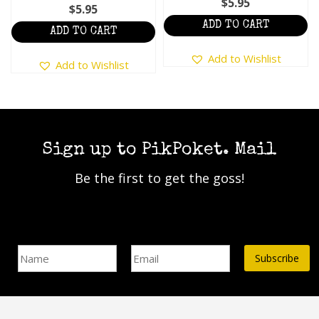
$
5.95
$
5.95
ADD TO CART
ADD TO CART
Add to Wishlist
Add to Wishlist
Sign up to PikPoket. Mail
Be the first to get the goss!
Name
Email Address*