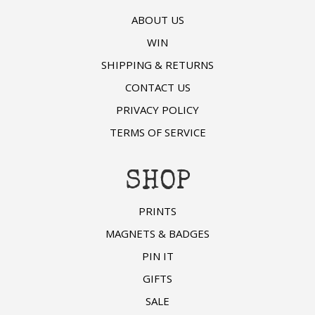
ABOUT US
WIN
SHIPPING & RETURNS
CONTACT US
PRIVACY POLICY
TERMS OF SERVICE
SHOP
PRINTS
MAGNETS & BADGES
PIN IT
GIFTS
SALE