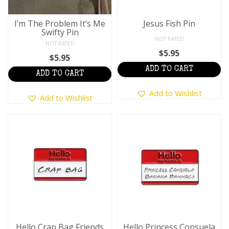
I’m The Problem It’s Me
Jesus Fish Pin
Swifty Pin
NOT RATED
NOT RATED
$
5.95
$
5.95
ADD TO CART
ADD TO CART
Add to Wishlist
Add to Wishlist
Hello Crap Bag Friends
Hello Princess Consuela