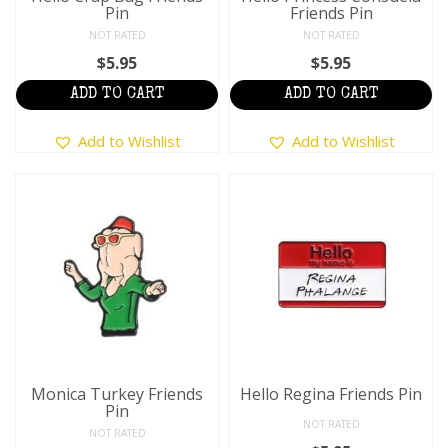
Pin
Friends Pin
NOT RATED
NOT RATED
$
5.95
$
5.95
ADD TO CART
ADD TO CART
Add to Wishlist
Add to Wishlist
Monica Turkey Friends
Hello Regina Friends Pin
Pin
NOT RATED
NOT RATED