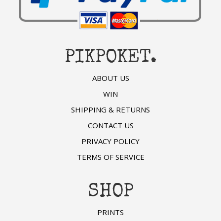
PIKPOKET.
ABOUT US
WIN
SHIPPING & RETURNS
CONTACT US
PRIVACY POLICY
TERMS OF SERVICE
SHOP
PRINTS