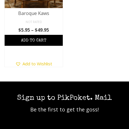
Baroque Kaws
NOT RATED
Price
$
5.95
–
$
49.95
range:
$5.95
through
$49.95
This
Add to Wishlist
product
has
multiple
variants.
The
options
Sign up to PikPoket. Mail
may
Be the first to get the goss!
be
chosen
on
the