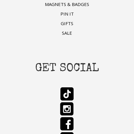
MAGNETS & BADGES
PIN IT
GIFTS
SALE
GET SOCIAL