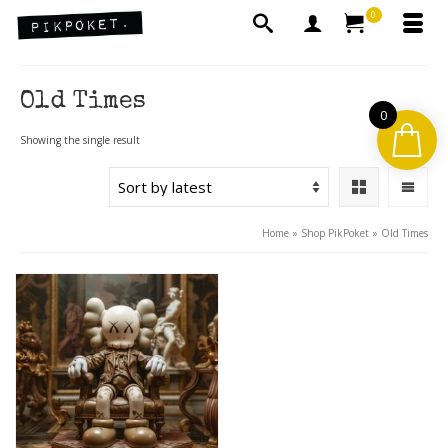
0
Old Times
0
Showing the single result
Home
»
Shop PikPoket
»
Old Times