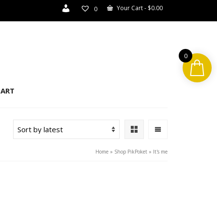
Your Cart
-
$
0.00
0
0
ART
Home
»
Shop PikPoket
»
It's me