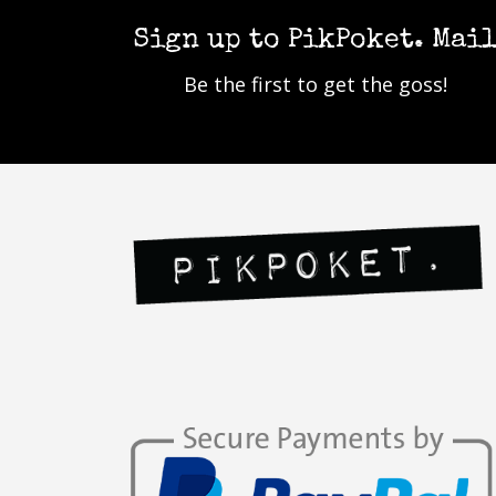
Sign up to PikPoket. Mai
Be the first to get the goss!