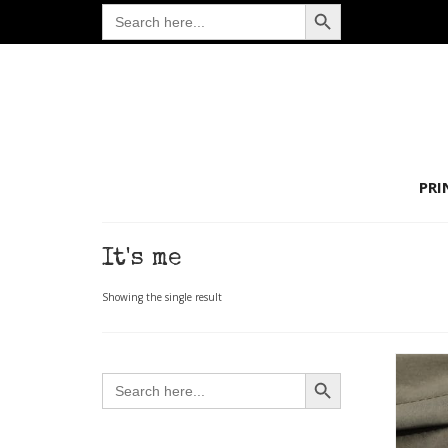
Search Button
Search
for:
PRI
It's me
Showing the single result
Search Button
Search
for: