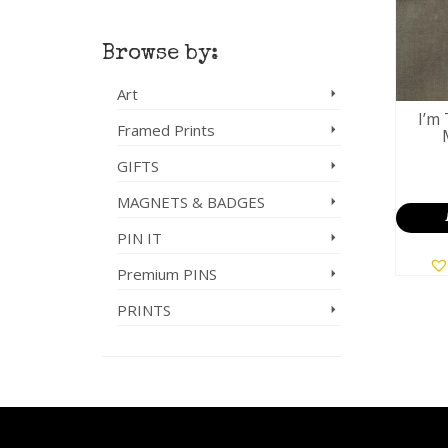
Browse by:
Art
I’m 
Framed Prints
GIFTS
MAGNETS & BADGES
PIN IT
Premium PINS
PRINTS