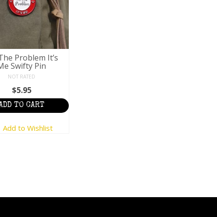
The Problem It’s
Me Swifty Pin
NOT RATED
$
5.95
ADD TO CART
Add to Wishlist