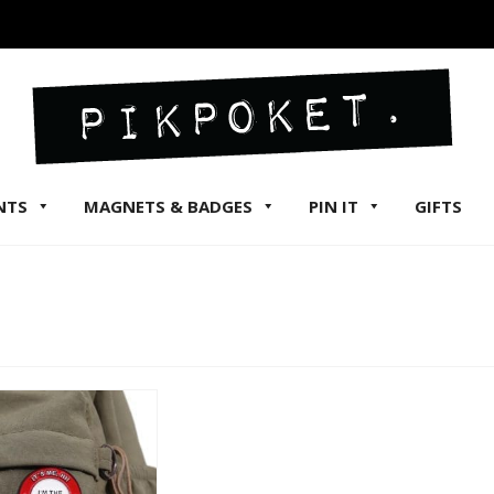
NTS
MAGNETS & BADGES
PIN IT
GIFTS