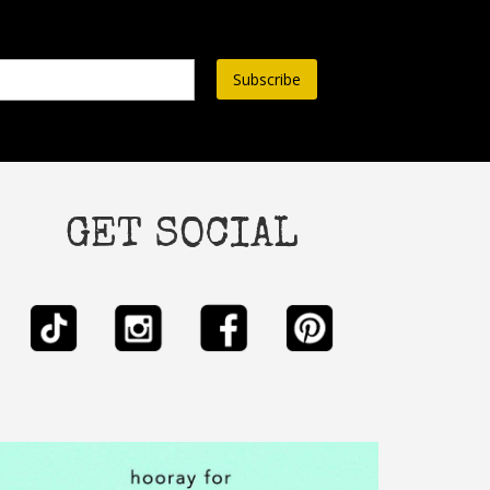
ss*
GET SOCIAL