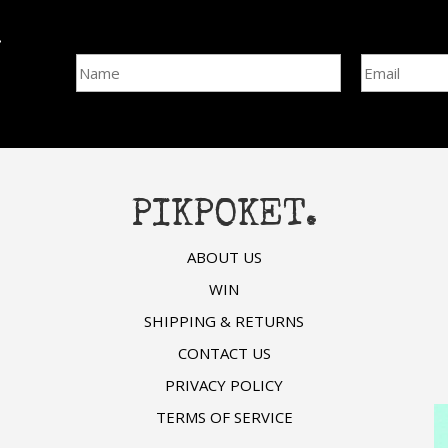
l
Name
Email Addre
PIKPOKET.
ABOUT US
WIN
SHIPPING & RETURNS
CONTACT US
PRIVACY POLICY
TERMS OF SERVICE