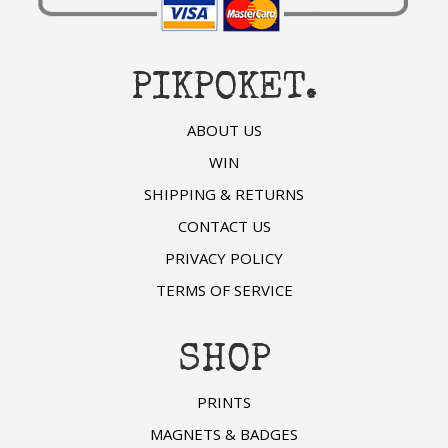
PIKPOKET.
ABOUT US
WIN
SHIPPING & RETURNS
CONTACT US
PRIVACY POLICY
TERMS OF SERVICE
SHOP
PRINTS
MAGNETS & BADGES