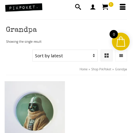
0
Grandpa
0
Showing the single result
Home
»
Shop PikPoket
»
Grandpa