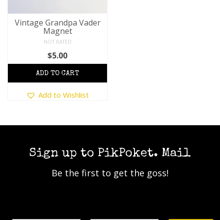
Vintage Grandpa Vader
Magnet
NOT RATED
$
5.00
This
Add to Wishlist
product
has
multiple
variants.
The
options
Sign up to PikPoket. Mail
may
Be the first to get the goss!
be
chosen
on
the
Name
Email Address*
product