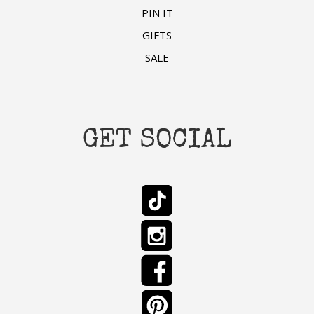
PIN IT
GIFTS
SALE
GET SOCIAL