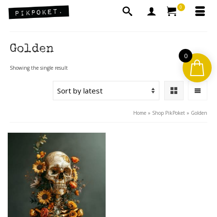
0
Golden
0
Showing the single result
Home
»
Shop PikPoket
»
Golden