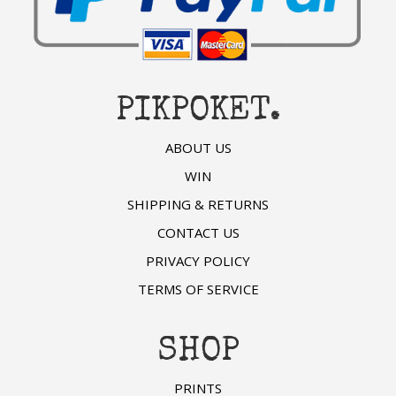
PIKPOKET.
ABOUT US
WIN
SHIPPING & RETURNS
CONTACT US
PRIVACY POLICY
TERMS OF SERVICE
SHOP
PRINTS