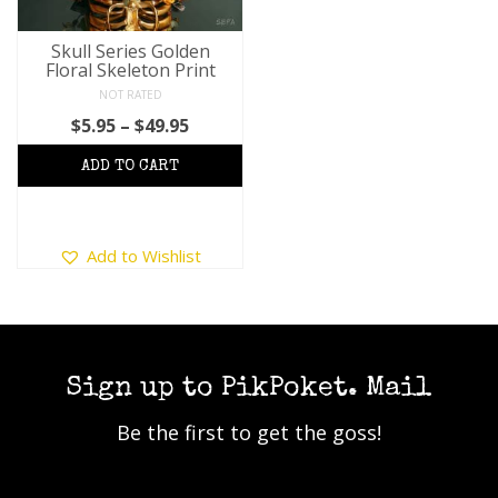
Skull Series Golden
Floral Skeleton Print
NOT RATED
Price
$
5.95
–
$
49.95
range:
$5.95
through
$49.95
This
Add to Wishlist
product
has
multiple
variants.
The
options
Sign up to PikPoket. Mail
may
Be the first to get the goss!
be
chosen
on