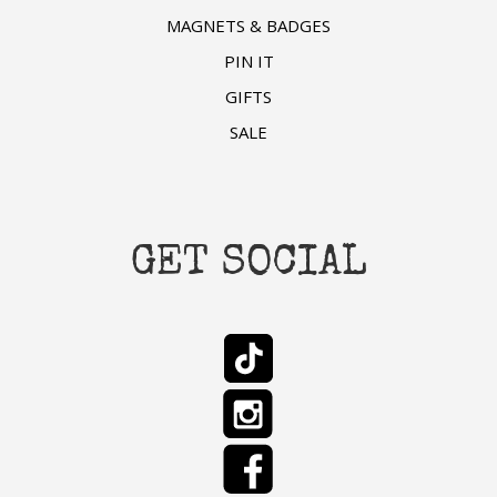
MAGNETS & BADGES
PIN IT
GIFTS
SALE
GET SOCIAL