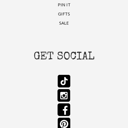
PIN IT
GIFTS
SALE
GET SOCIAL