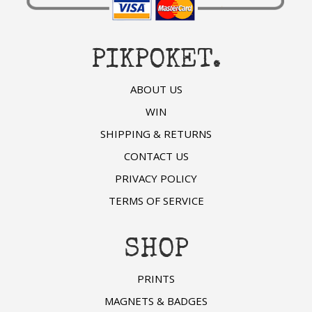
PIKPOKET.
ABOUT US
WIN
SHIPPING & RETURNS
CONTACT US
PRIVACY POLICY
TERMS OF SERVICE
SHOP
PRINTS
MAGNETS & BADGES