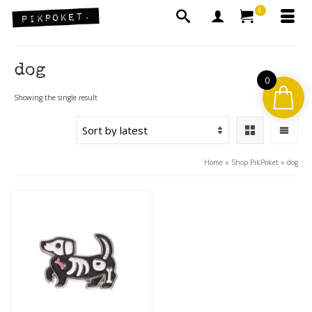
0
dog
0
Showing the single result
Home
»
Shop PikPoket
»
dog