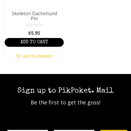
Skeleton Dachshund
Pin
NOT RATED
$
5.95
ADD TO CART
Add to Wishlist
Sign up to PikPoket. Mail
Be the first to get the goss!
Name
Email Address*