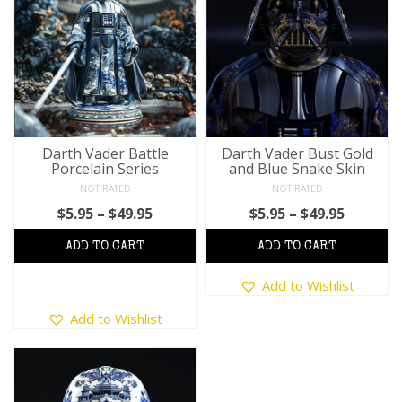
The
The
options
options
may
may
be
be
chosen
chosen
on
on
the
the
product
product
Darth Vader Battle
Darth Vader Bust Gold
Porcelain Series
and Blue Snake Skin
page
page
NOT RATED
NOT RATED
Price
Price
$
5.95
–
$
49.95
$
5.95
–
$
49.95
range:
range:
$5.95
$5.95
through
This
throug
Add to Wishlist
$49.95
product
$49.95
This
has
Add to Wishlist
product
multiple
has
variants.
multiple
The
variants.
options