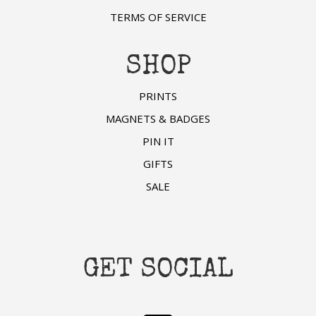
TERMS OF SERVICE
SHOP
PRINTS
MAGNETS & BADGES
PIN IT
GIFTS
SALE
GET SOCIAL