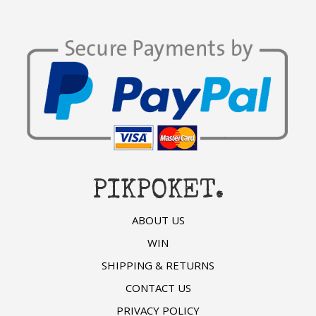
PIKPOKET.
ABOUT US
WIN
SHIPPING & RETURNS
CONTACT US
PRIVACY POLICY