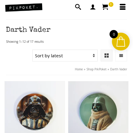
0
Darth Vader
0
Sorted
Showing 1–12 of 17 results
by
latest
Home
»
Shop PikPoket
»
Darth Vader