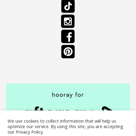
We use cookies to collect information that will help us
optimize our service. By using this site, you are accepting
our Privacy Policy.