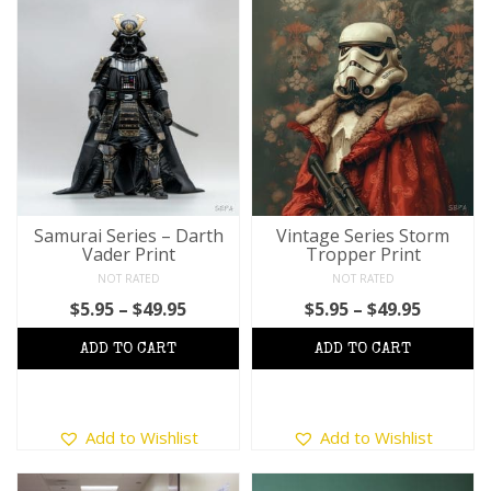
multiple
variants.
The
options
may
be
chosen
on
the
product
Samurai Series – Darth
Vintage Series Storm
Vader Print
Tropper Print
page
NOT RATED
NOT RATED
Price
Price
$
5.95
–
$
49.95
$
5.95
–
$
49.95
range:
range:
$5.95
$5.95
through
throug
$49.95
$49.95
This
This
Add to Wishlist
Add to Wishlist
product
product
has
has