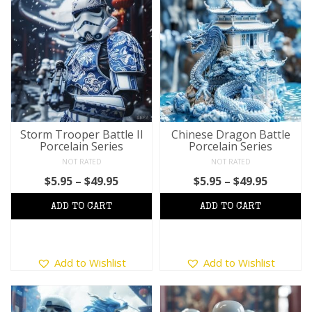
variants.
variants.
The
The
options
options
may
may
be
be
chosen
chosen
on
on
the
the
product
product
Storm Trooper Battle II
Chinese Dragon Battle
page
Porcelain Series
Porcelain Series
page
NOT RATED
NOT RATED
Price
Price
$
5.95
–
$
49.95
$
5.95
–
$
49.95
range:
range:
$5.95
$5.95
through
throug
$49.95
$49.95
This
This
Add to Wishlist
Add to Wishlist
product
product
has
has
multiple
multiple