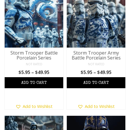
variants.
variants.
The
The
options
options
may
may
be
be
chosen
chosen
on
on
the
the
product
product
Storm Trooper Battle
Storm Trooper Army
Porcelain Series
Battle Porcelain Series
page
page
NOT RATED
NOT RATED
Price
Price
$
5.95
–
$
49.95
$
5.95
–
$
49.95
range:
range:
$5.95
$5.95
through
throug
$49.95
$49.95
This
This
Add to Wishlist
Add to Wishlist
product
product
has
has
multiple
multiple
variants.
variants.