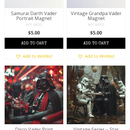
Samurai Darth Vader
Vintage Grandpa Vader
Portrait Magnet
Magnet
NOT RATED
NOT RATED
$
5.00
$
5.00
This
This
Add to Wishlist
Add to Wishlist
product
product
has
has
multiple
multiple
variants.
variants.
The
The
options
options
may
may
be
be
chosen
chosen
on
on
the
the
product
product
Disco Vader Print
Vintage Series – Star