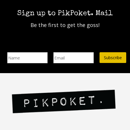
options
may
Sign up to PikPoket. Mail
be
chosen
Be the first to get the goss!
on
the
product
page
Name
Email Address*