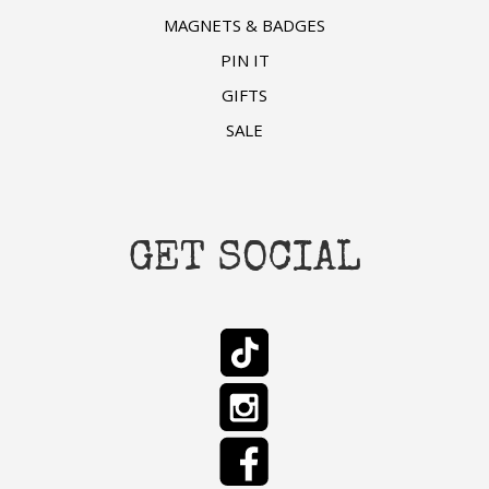
MAGNETS & BADGES
PIN IT
GIFTS
SALE
GET SOCIAL