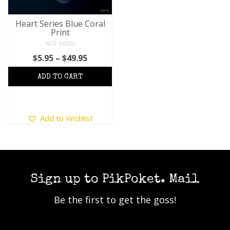
Heart Series Blue Coral
Print
NOT RATED
Price
$
5.95
–
$
49.95
range:
$5.95
through
$49.95
This
Add to Wishlist
product
has
multiple
variants.
The
options
Sign up to PikPoket. Mail
may
Be the first to get the goss!
be
chosen
on