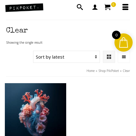
0
Clear
0
Showing the single result
Home
»
Shop PikPoket
»
Clear