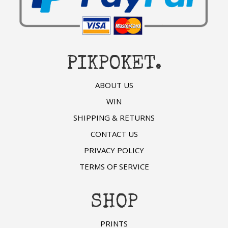
PIKPOKET.
ABOUT US
WIN
SHIPPING & RETURNS
CONTACT US
PRIVACY POLICY
TERMS OF SERVICE
SHOP
PRINTS