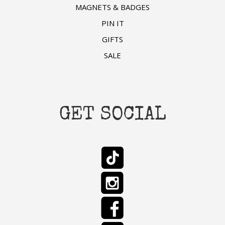
MAGNETS & BADGES
PIN IT
GIFTS
SALE
GET SOCIAL