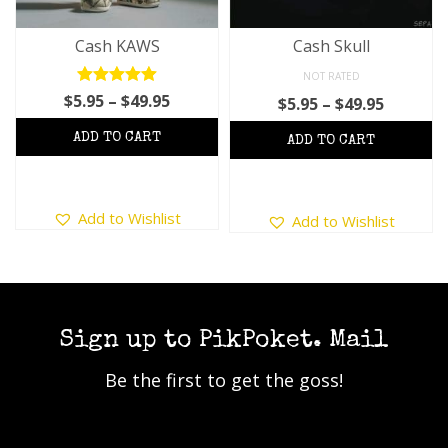
Cash KAWS
Cash Skull
NOT RATED
Rated
5.00
Price
$
5.95
–
$
49.95
Price
$
5.95
–
$
49.95
out of 5
range:
range:
$5.95
$5.95
through
throug
$49.95
$49.95
This
This
Add to Wishlist
Add to Wishlist
product
product
has
has
multiple
multiple
variants.
variants.
The
The
options
options
Sign up to PikPoket. Mail
may
may
Be the first to get the goss!
be
be
chosen
chosen
on
on
the
the