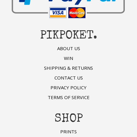
PIKPOKET.
ABOUT US
WIN
SHIPPING & RETURNS
CONTACT US
PRIVACY POLICY
TERMS OF SERVICE
SHOP
PRINTS