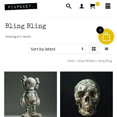
0
Bling Bling
0
Sorted
Showing all 2 results
by
latest
Home
»
Shop PikPoket
»
Bling Bling